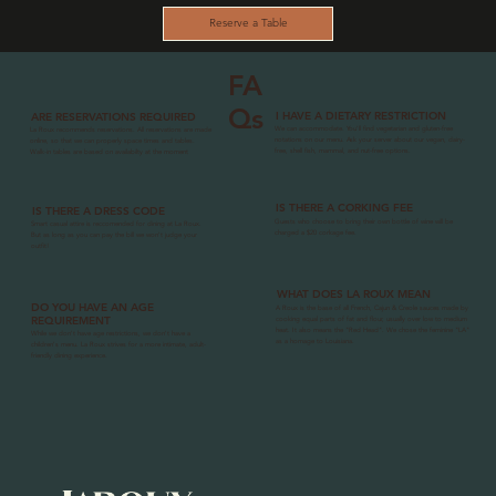
Reserve a Table
FA
Qs
I HAVE A DIETARY RESTRICTION
ARE RESERVATIONS REQUIRED
We can accommodate. You'll find vegetarian and gluten-free
La Roux recommends reservations. All reservations are made
notations on our menu. Ask your server about our vegan, dairy-
online, so that we can properly space times and tables.
free, shell fish, mammal, and nut-free options.
Walk-in tables are based on availabilty at the moment
IS THERE A CORKING FEE
IS THERE A DRESS CODE
Guests who choose to bring their own bottle of wine will be
Smart casual attire is reccomended for dining at La Roux.
charged a $20 corkage fee.
But as long as you can pay the bill we won't judge your
outfit!
WHAT DOES LA ROUX MEAN
DO YOU HAVE AN AGE
A Roux is the base of all French, Cajun & Creole sauces made by
REQUIREMENT
cooking equal parts of fat and flour, usually over low to medium
heat. It also means the "Red Head". We chose the feminine "LA"
While we don't have age restrictions, we don't have a
as a homage to Louisiana.
children's menu. La Roux strives for a more intimate, adult-
friendly dining experience.