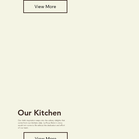
View More
Our Kitchen
Our chefs inspiration seeps into the culinary delights that
come from our kitchens daily. La Roux Bistro's story
would not come to life without the dedication and effort
of our team.
View More