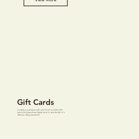
Gift Cards
Looking to purchase a gift card? Look no further. We
have both physical and digital cards to give the gift of a
delicious dining experience.
View More