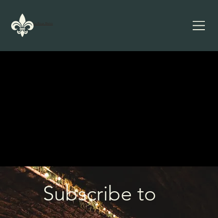
La Roux Bistro
Subscribe to 