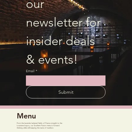
our 
newsletter for 
insider deals 
& events!
Email
*
Submit
Menu
From the lavender ladened fields of France straight to the
Louisiana bayou, our Southern Fusion menu is forward
thinking while still keeping the taste of tradition.