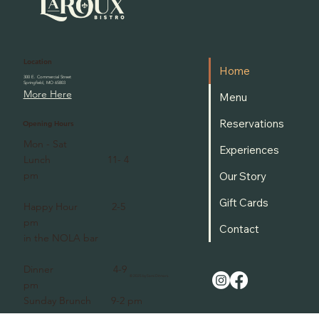
Location
Home
300 E. Commercial Street
Springfield, MO 65803
More Here
Menu
Reservations
Opening Hours
Mon - Sat
Experiences
Lunch 11- 4
pm
Our Story
Gift Cards
Happy Hour 2-5
pm
Contact
in the NOLA bar
Dinner 4-9
© 2025 by Sami Ditmars.
pm
Sunday Brunch 9-2 pm