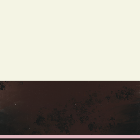
Sunday Brunch
Join us for our
Southern inspired brunch menu
Every Sunday from 9:00 AM - 2:00 PM
Fresh beignets every Sunday!